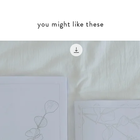
you might like these