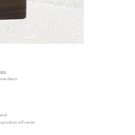
pers
home decor
rial
e product will varies