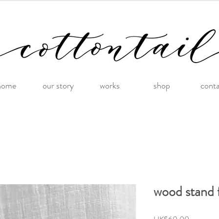
home
our story
works
shop
cont
wood stand 
Price