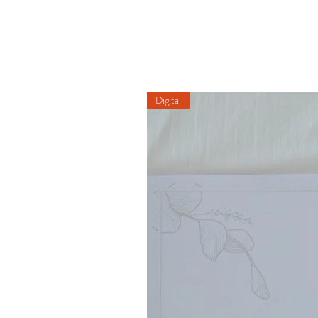
Digital