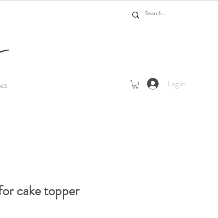
Log In
act
for cake topper