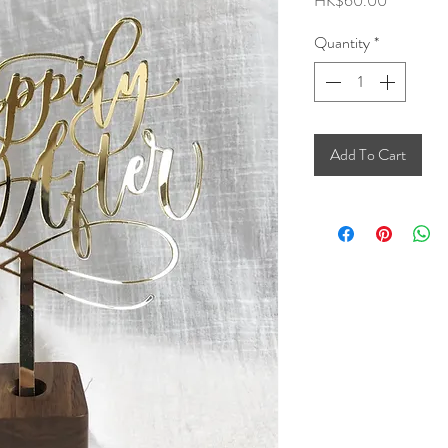
HK$60.00
Quantity
*
Add To Cart