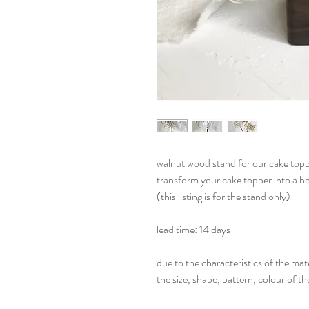
walnut wood stand for our
cake top
transform your cake topper into a 
(this listing is for the stand only)
lead time: 14 days
due to the characteristics of the mate
the size, shape, pattern, colour of th