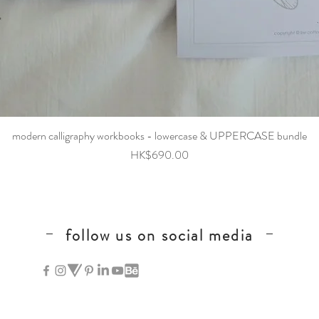
Quick View
modern calligraphy workbooks - lowercase & UPPERCASE bundle
Price
HK$690.00
follow us on social media