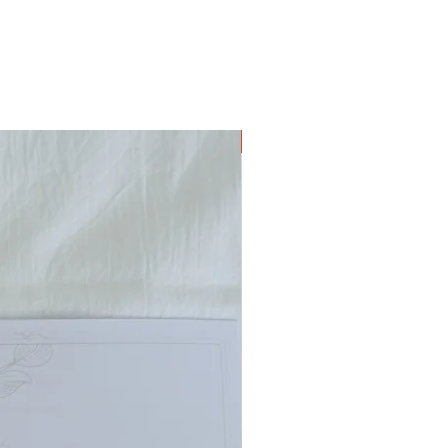
Digital