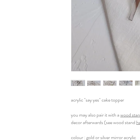
acrylic "say yes" cake topper
you may also pair it with a
wood sta
decor afterwards (see wood stand
h
colour : gold or silver mirror acrylic