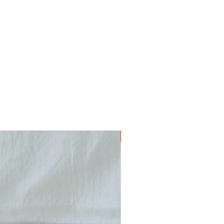
Digital