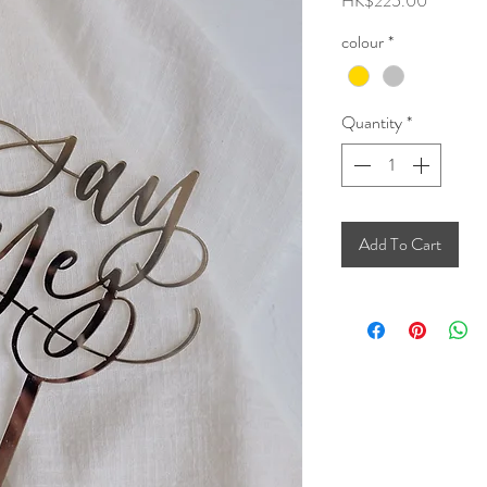
HK$225.00
colour
*
Quantity
*
Add To Cart