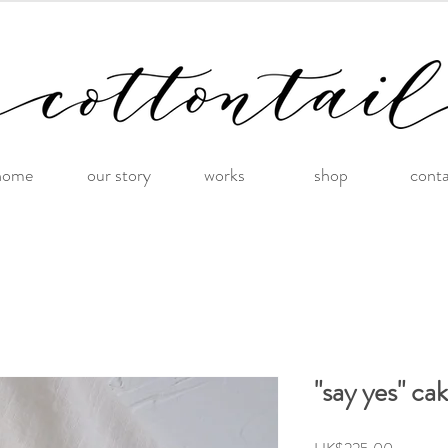
home
our story
works
shop
cont
"say yes" ca
Price