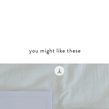
you might like these