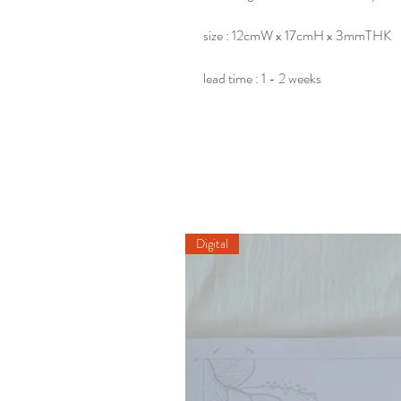
size : 12cmW x 17cmH x 3mmTHK
lead time : 1 - 2 weeks
Digital