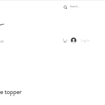
Log In
act
ke topper