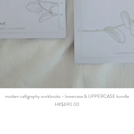
Quick View
modern calligraphy workbooks - lowercase & UPPERCASE bundle
Price
HK$690.00