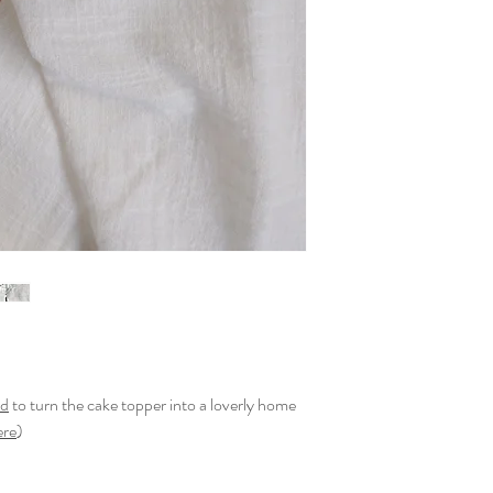
nd
to turn the cake topper into a loverly home
ere
)