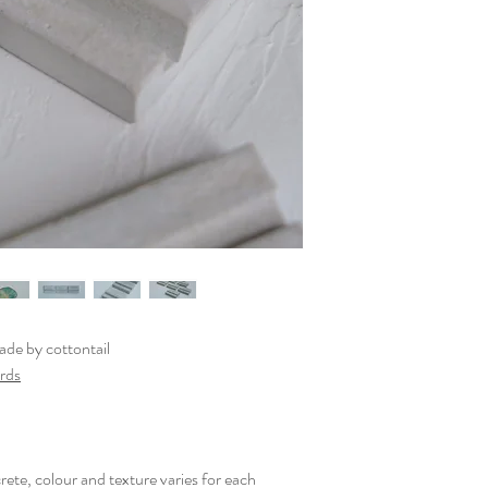
de by cottontail
ards
rete, colour and texture varies for each