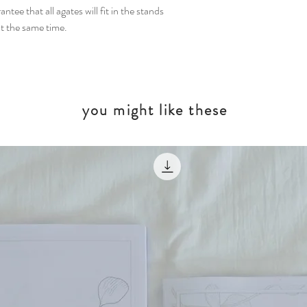
tee that all agates will fit in the stands
t the same time.
you might like these