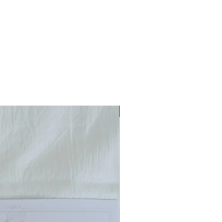
Digital