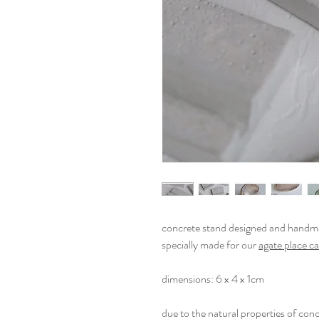
concrete stand designed and handma
specially made for our
agate place c
dimensions: 6 x 4 x 1cm
due to the natural properties of conc