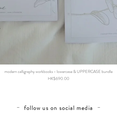
Quick View
modern calligraphy workbooks - lowercase & UPPERCASE bundle
Price
HK$690.00
follow us on social media