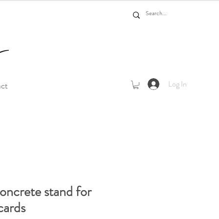
Log In
act
ncrete stand for
cards