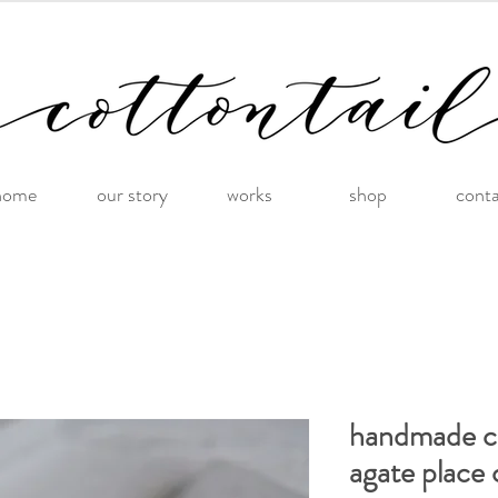
home
our story
works
shop
cont
handmade co
agate place 