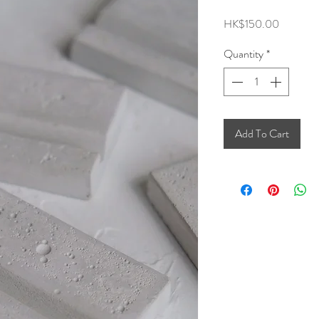
Price
HK$150.00
Quantity
*
Add To Cart