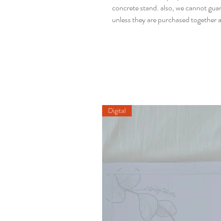
concrete stand. also, we cannot guaran
unless they are purchased together a
Digital