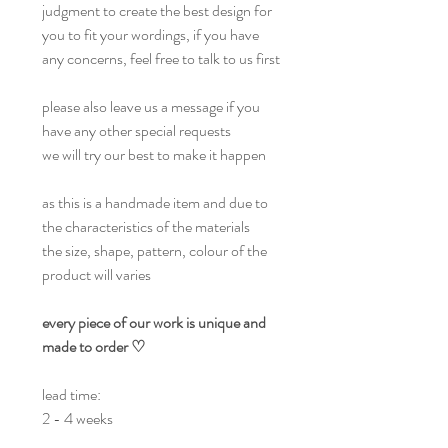
judgment to create the best design for
you to fit your wordings, if you have
any concerns, feel free to talk to us first
please also leave us a message if you
have any other special requests
we will try our best to make it happen
as this is a handmade item and due to
the characteristics of the materials
the size, shape, pattern, colour of the
product will varies
every piece of our work is unique and
made to order ♡
lead time:
2 - 4 weeks