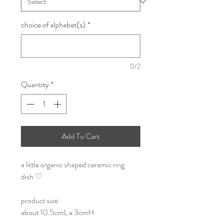
choice of alphabet(s)
*
0/2
Quantity
*
Add To Cart
a little organic shaped ceramic ring
dish ♡
product size:
about 10.5cmL x 3cmH