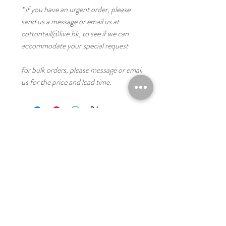
* if you have an urgent order, please
send us a message or email us at
cottontail@live.hk, to see if we can
accommodate your special request
for bulk orders, please message or email
us for the price and lead time.
you might like these
Digital
Digital