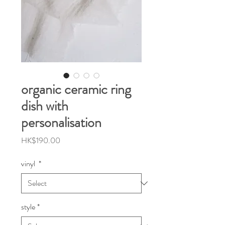
organic ceramic ring
dish with
personalisation
Price
HK$190.00
vinyl
*
style
*