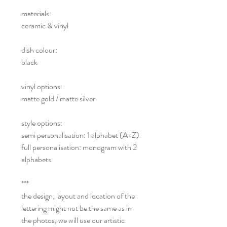
materials:
ceramic & vinyl
dish colour:
black
vinyl options:
matte gold / matte silver
style options:
semi personalisation: 1 alphabet (A-Z)
full personalisation: monogram with 2
alphabets
***
the design, layout and location of the
lettering might not be the same as in
the photos, we will use our artistic