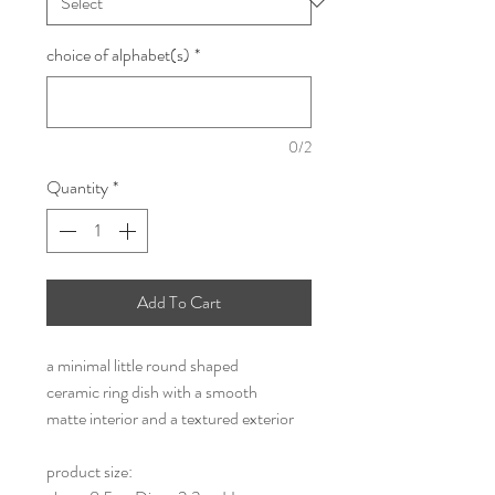
choice of alphabet(s)
*
0/2
Quantity
*
Add To Cart
a minimal little round shaped
ceramic ring dish with a smooth
matte interior and a textured exterior
product size: