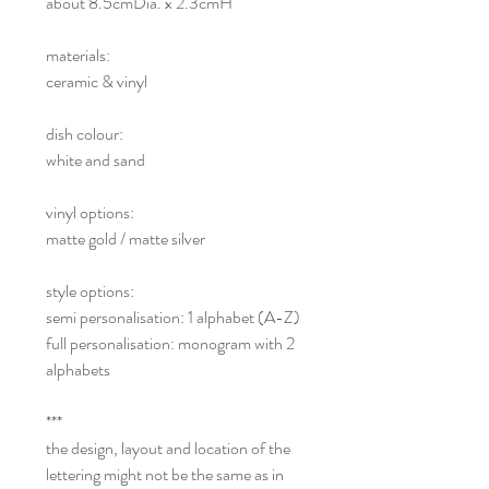
about 8.5cmDia. x 2.3cmH
materials:
ceramic & vinyl
dish colour:
white and sand
vinyl options:
matte gold / matte silver
style options:
semi personalisation: 1 alphabet (A-Z)
full personalisation: monogram with 2
alphabets
***
the design, layout and location of the
lettering might not be the same as in