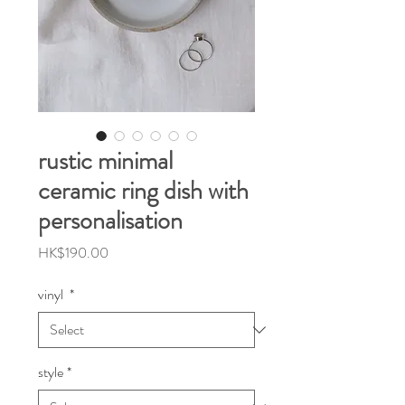
rustic minimal
ceramic ring dish with
personalisation
Price
HK$190.00
vinyl
*
style
*