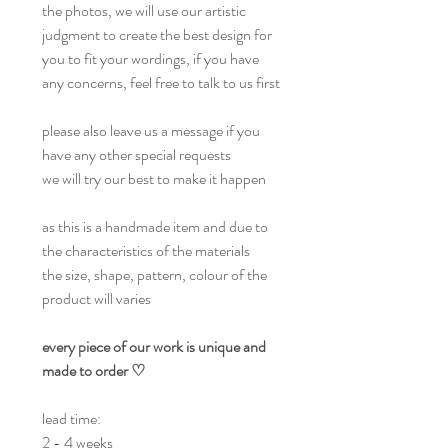
the photos, we will use our artistic
judgment to create the best design for
you to fit your wordings, if you have
any concerns, feel free to talk to us first
please also leave us a message if you
have any other special requests
we will try our best to make it happen
as this is a handmade item and due to
the characteristics of the materials
the size, shape, pattern, colour of the
product will varies
every piece of our work is unique and
made to order ♡
lead time:
2 - 4 weeks