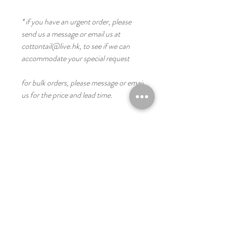
* if you have an urgent order, please
send us a message or email us at
cottontail@live.hk, to see if we can
accommodate your special request
for bulk orders, please message or email
us for the price and lead time.
you might like these
Digital
Digital