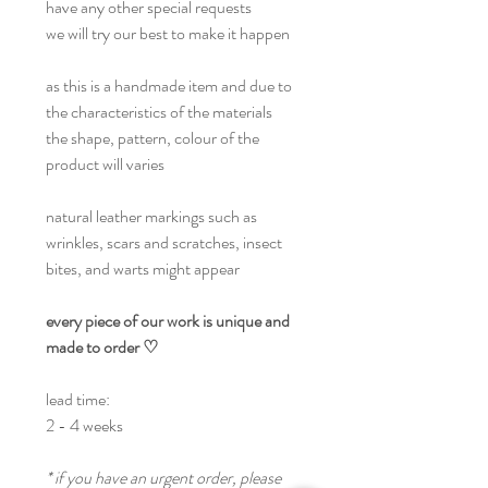
have any other special requests
we will try our best to make it happen
as this is a handmade item and due to
the characteristics of the materials
the shape, pattern, colour of the
product will varies
natural leather markings such as
wrinkles, scars and scratches, insect
bites, and warts might appear
every piece of our work is unique and
made to order ♡
lead time:
2 - 4 weeks
* if you have an urgent order, please