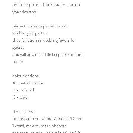
photo or polaroid looks super cute on
your desktop
perfect to use as place cards at
weddings or parties
they function as wedding favors for
guests
and will be a nice little keepsake to bring
home
colour options:
A - natural white
B - caramel
C - black
dimensions:
for instax mini - about 7.5 x 3 x 1.5 cm,
1 word, maximum 6 alphabets
for instax square - about 9 x 4.5 x 1.8