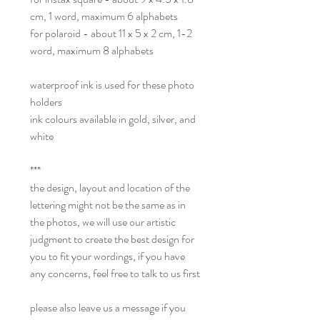
cm, 1 word, maximum 6 alphabets
for polaroid - about 11 x 5 x 2 cm, 1-2
word, maximum 8 alphabets
waterproof ink is used for these photo
holders
ink colours available in gold, silver, and
white
***
the design, layout and location of the
lettering might not be the same as in
the photos, we will use our artistic
judgment to create the best design for
you to fit your wordings, if you have
any concerns, feel free to talk to us first
please also leave us a message if you