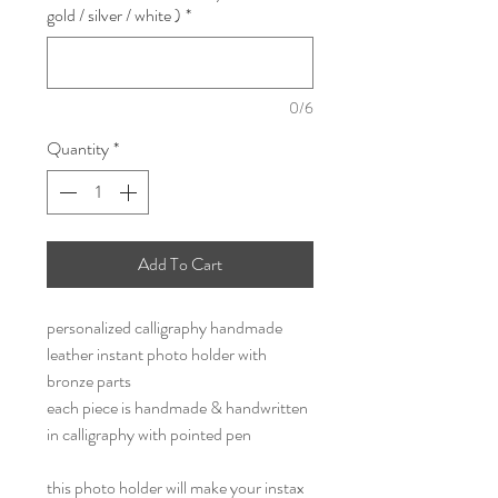
gold / silver / white )
*
0/6
Quantity
*
Add To Cart
personalized calligraphy handmade
leather instant photo holder with
bronze parts
each piece is handmade & handwritten
in calligraphy with pointed pen
this photo holder will make your instax