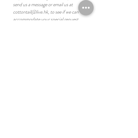
send us a message or email us at
cottontail@live.hk, to see if we can
accommodate your special request
for bulk orders, please message or email
us for the price and lead time.
you might like these
Digital
Digital