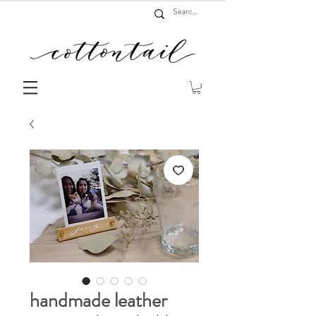
handmade leather