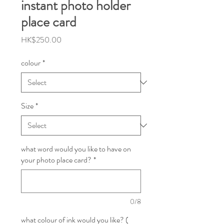
instant photo holder
place card
Price
HK$250.00
colour
*
Size
*
what word would you like to have on
your photo place card?
*
0/8
what colour of ink would you like? (