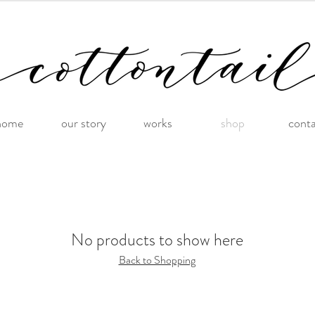
home
our story
works
shop
cont
No products to show here
Back to Shopping