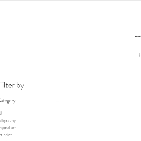
Filter by
ategory
ll
alligraphy
riginal art
rt print