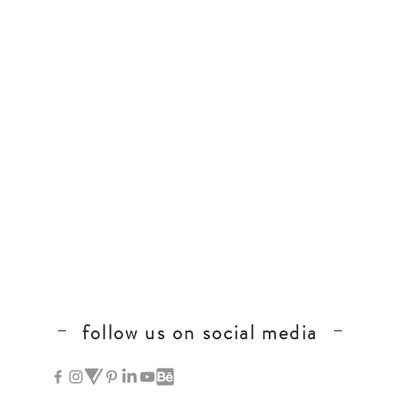
follow us on social media