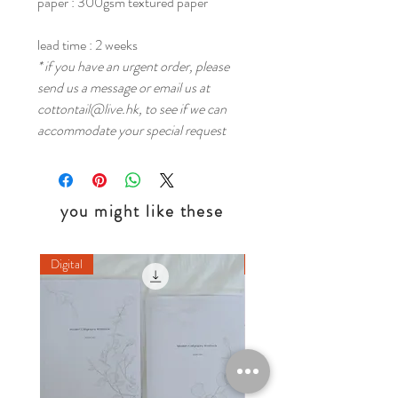
paper : 300gsm textured paper
lead time : 2 weeks
* if you have an urgent order, please
send us a message or email us at
cottontail@live.hk, to see if we can
accommodate your special request
you might like these
Digital
Digital