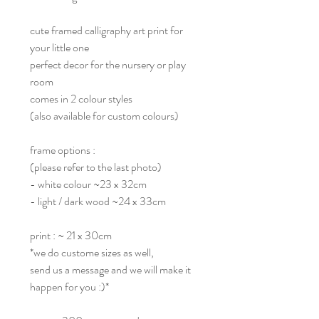
cute framed calligraphy art print for
your little one
perfect decor for the nursery or play
room
comes in 2 colour styles
(also available for custom colours)
frame options :
(please refer to the last photo)
- white colour ~23 x 32cm
- light / dark wood ~24 x 33cm
print : ~ 21 x 30cm
*we do custome sizes as well,
send us a message and we will make it
happen for you :)*