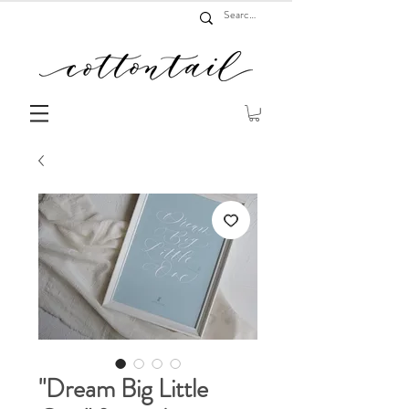
"Dream Big Little