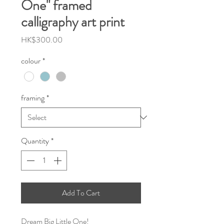
One" framed
calligraphy art print
Price
HK$300.00
colour
*
framing
*
Quantity
*
Add To Cart
Dream Big Little One!