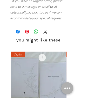
* if you have an urgent order, please
send us a message or email us at
cottontail@live.hk, to see if we can
accommodate your special request
you might like these
Digital
Digital