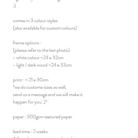
:)
comes in 3 colour styles
(also available for custom colours)
frame options :
(please refer to the last photo)
- white colour ~23 x 32cm
- light / dark wood ~24 x 33cm
print : ~ 21 x 30cm
*we do custome sizes as well,
send us a message and we will make it
happen for you :)*
paper : 300gsm textured paper
lead time : 2 weeks