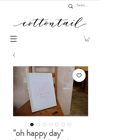
"oh happy day"