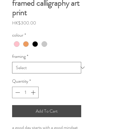
framed calligraphy art
print
Price
HK$300.00
colour
*
framing
*
Quantity
*
Add To Cart
a good day starts with a good mindset