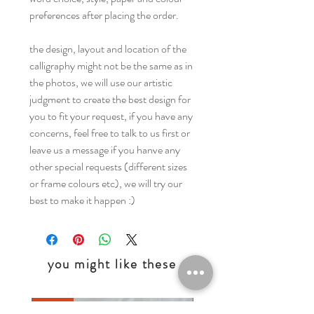
preferences after placing the order.
the design, layout and location of the
calligraphy might not be the same as in
the photos, we will use our artistic
judgment to create the best design for
you to fit your request, if you have any
concerns, feel free to talk to us first or
leave us a message if you hanve any
other special requests (different sizes
or frame colours etc), we will try our
best to make it happen :)
you might like these
Digital
Digital