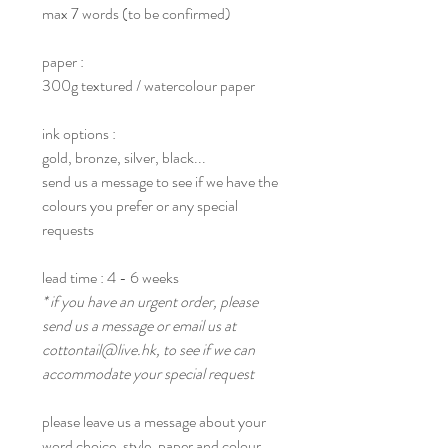
max 7 words (to be confirmed)
paper :
300g textured / watercolour paper
ink options :
gold, bronze, silver, black...
send us a message to see if we have the
colours you prefer or any special
requests
lead time : 4 - 6 weeks
* if you have an urgent order, please
send us a message or email us at
cottontail@live.hk, to see if we can
accommodate your special request
please leave us a message about your
word choice, style, paper and colour