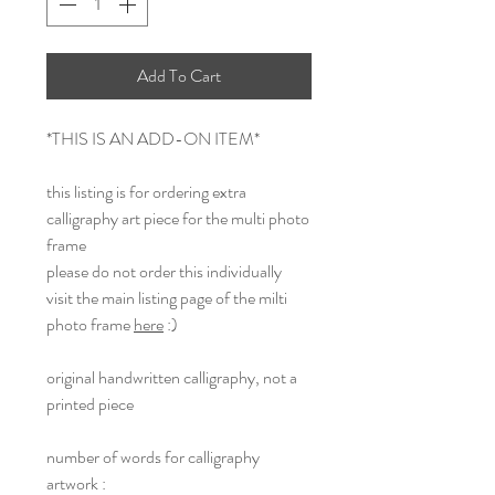
Add To Cart
*THIS IS AN ADD-ON ITEM*
this listing is for ordering extra
calligraphy art piece for the multi photo
frame
please do not order this individually
visit the main listing page of the milti
photo frame
here
:)
original handwritten calligraphy, not a
printed piece
number of words for calligraphy
artwork :