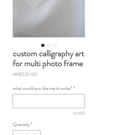
custom calligraphy art
for multi photo frame
Price
HK$520.00
what would you like me to write?
*
0/200
Quantity
*