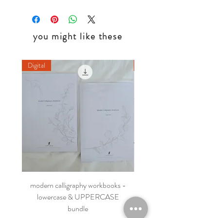
you might like these
Digital
Digital
modern calligraphy workbooks -
printable flourishing wor
lowercase & UPPERCASE
bundle
Regular Price
HK$180.00