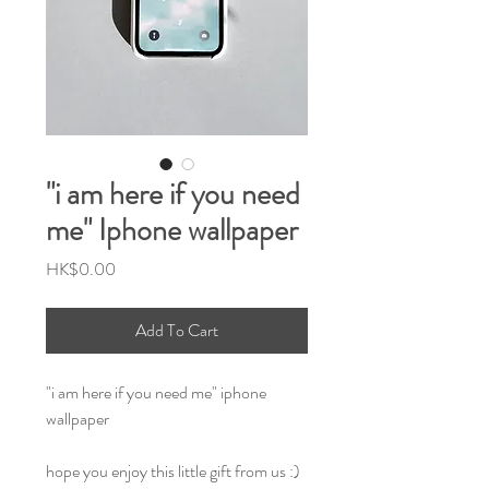
"i am here if you need
me" Iphone wallpaper
Price
HK$0.00
Add To Cart
"i am here if you need me" iphone
wallpaper
hope you enjoy this little gift from us :)