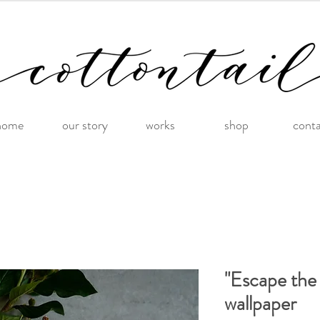
home
our story
works
shop
cont
"Escape the
wallpaper