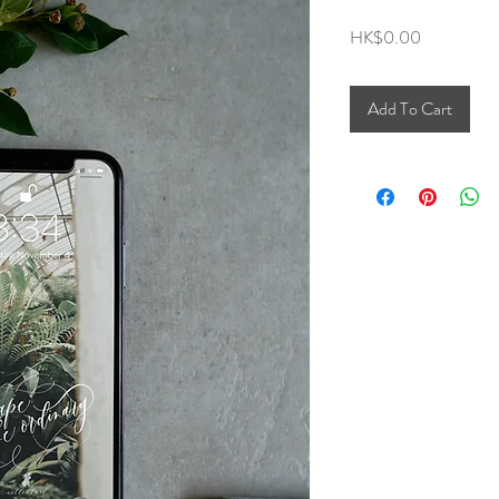
Price
HK$0.00
Add To Cart