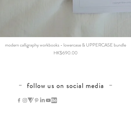
Quick View
modern calligraphy workbooks - lowercase & UPPERCASE bundle
Price
HK$690.00
follow us on social media
hong kong calligraphy