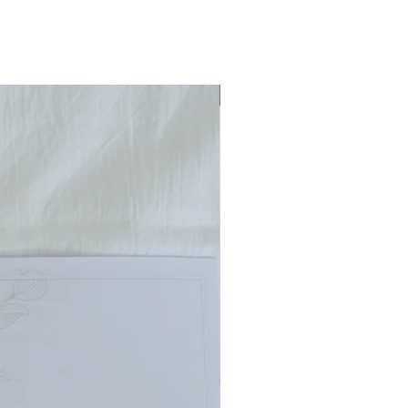
Digital