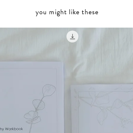
you might like these