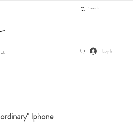
Log In
act
 ordinary" Iphone