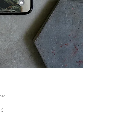
per
 :)