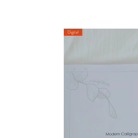
Digital