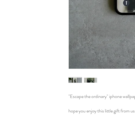
"Escape the ordinary" iphone wallpa
hope you enjoy this little gift from us