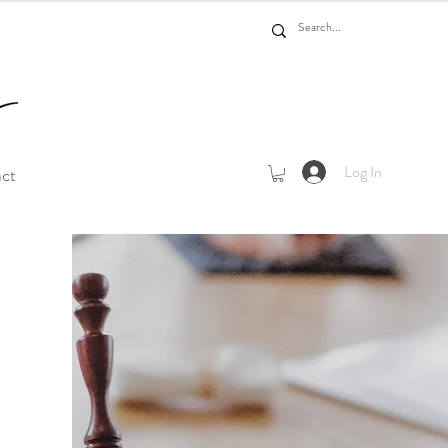
Log In
act