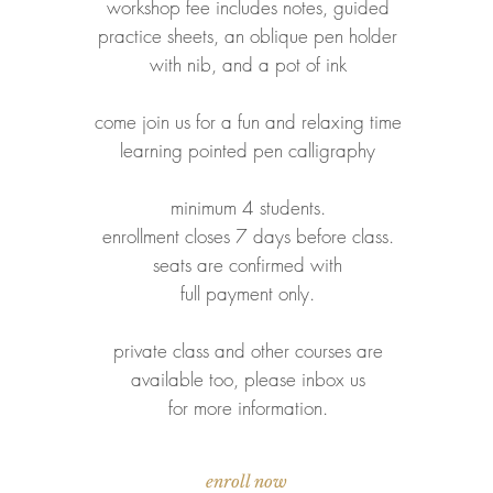
workshop fee includes notes, guided
practice sheets, an oblique pen holder
with nib, and a pot of ink
come join us for a fun and relaxing time
learning pointed pen calligraphy
minimum 4 students.
enrollment closes 7 days before class
.
seats are confirmed with
full payment only.
private class and other courses are
available too, please inbox us
for
more information.
enroll now