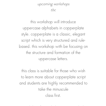
upcoming workshops
tbc
this workshop will introduce
uppercase alphabets in copperplate
style. copperplate is a classic, elegant
script which is very structured and rule-
based
. this workshop with be focusing on
the structure and formation of the
uppercase letters.
this class is suitable for those who
wish
to learn more about copperplate script
and
students are highly recommended to
take the minuscule
class first.