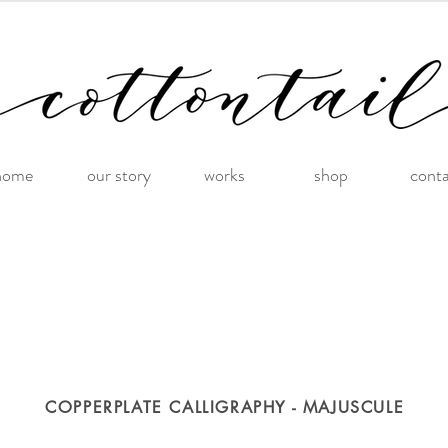
home
our story
works
shop
cont
COPPERPLATE CALLIGRAPHY - MAJUSCULE