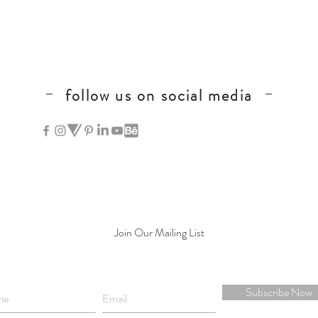
follow us on social media
hong kong calligraphy
Join Our Mailing List
Subscribe Now