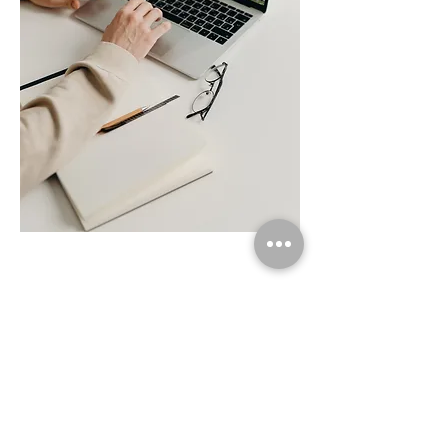
follow us on social media
hong kong calligraphy
Join Our Mailing List