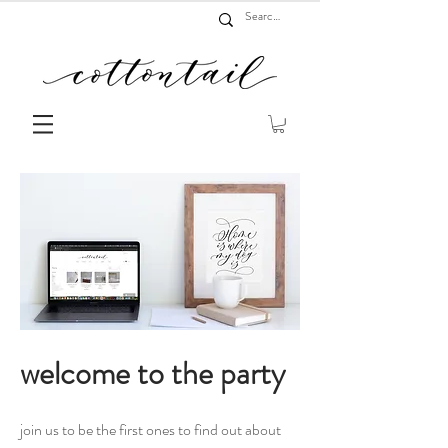
welcome to the party
join us to be the first ones to find out about