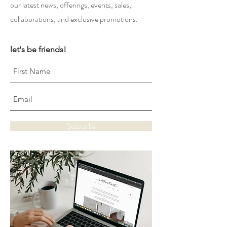
our latest news, offerings, events, sales,
collaborations, and exclusive promotions.
let's be friends!
Subscribe